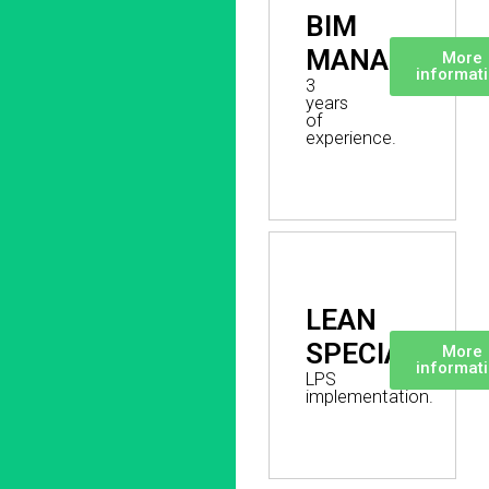
BIM
MANAGER
More
informat
3
years
of
experience.
LEAN
SPECIALIST
More
informat
LPS
implementation.