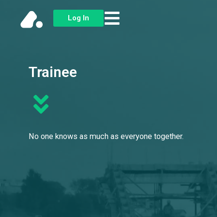
Skip
Log In
to
content
Trainee
No one knows as much as everyone together.