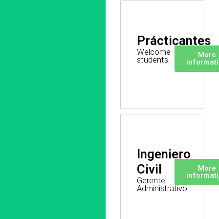
Prácticantes
Welcome
More
students.
informat
Ingeniero
Civil
More
informat
Gerente
Administrativo.