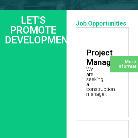
LET'S
Job Opportunities
PROMOTE
DEVELOPMENT
Project
Manager
More
informat
We
are
seeking
a
construction
manager.