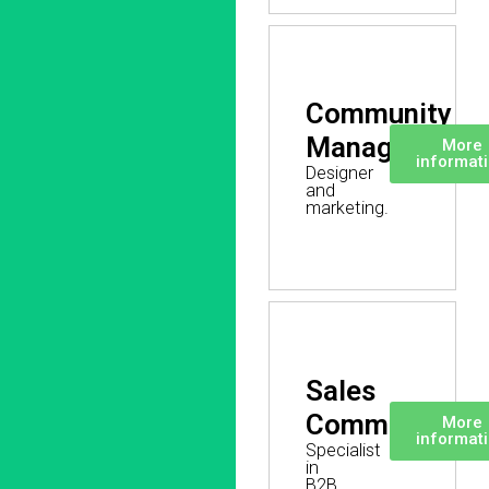
Community
Manager
More
informat
Designer
and
marketing.
Sales
Commercial
More
informat
Specialist
in
B2B