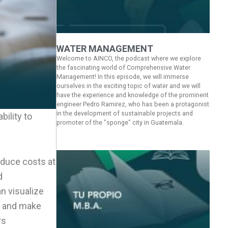
WATER MANAGEMENT
Welcome to AINCO, the podcast where we explore
the fascinating world of Comprehensive Water
Management! In this episode, we will immerse
ourselves in the exciting topic of water and we will
have the experience and knowledge of the prominent
engineer Pedro Ramirez, who has been a protagonist
in the development of sustainable projects and
bility to
promoter of the "sponge" city in Guatemala.
educe costs at
d
n visualize
ms and make
ws