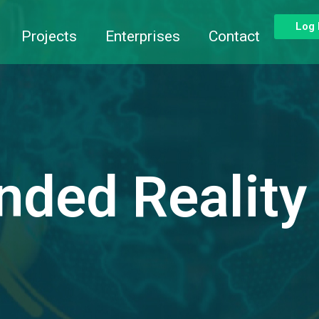
Log 
Projects
Enterprises
Contact
nded Reality