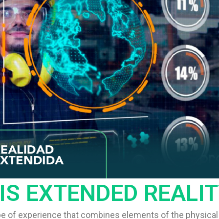
IS EXTENDED REALIT
ype of experience that combines elements of the physical 