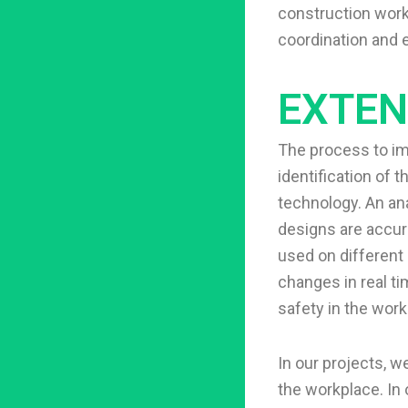
construction worke
coordination and e
EXTEN
The process to i
identification of 
technology. An ana
designs are accur
used on different 
changes in real ti
safety in the work
In our projects, 
the workplace. In