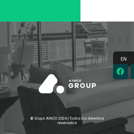
EN
F
a
c
e
b
o
o
k
©
Grupo AINCO 2024 | Todos los derechos
reservados