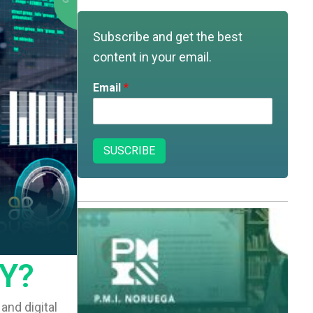
o
b
g
d
o
e
r
i
k
a
n
m
Subscribe and get the best
content in your email.
Email
*
SUSCRIBE
Y?
and digital