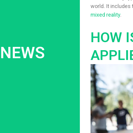
world. It include
mixed reality
.
HOW I
NEWS
APPLI