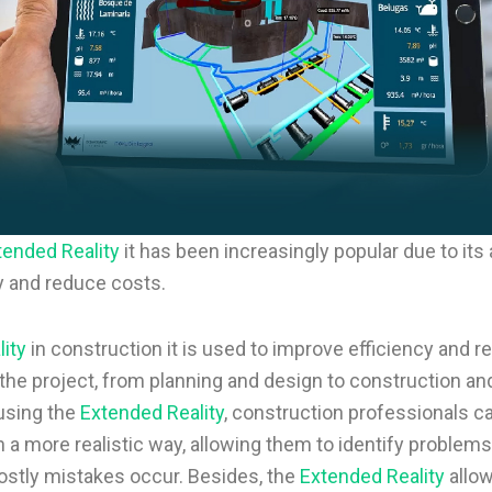
tended Reality
it has been increasingly popular due to its a
y and reduce costs.
ity
in construction it is used to improve efficiency and r
the project, from planning and design to construction an
using the
Extended Reality
, construction professionals ca
n a more realistic way, allowing them to identify proble
stly mistakes occur. Besides, the
Extended Reality
allo