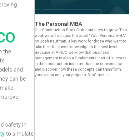
proving
The Personal MBA
Our Construction Book Club continues to grow! This
CO
week we will discuss the book “Your Personal MBA”
by Josh Kaufman, a key work for those who want to
take their business knowledge to the next level.
h the
Because at AINCO we know that business
management is also a fundamental part of success
te
in the construction industry. Join the conversation
models and
and discover how these concepts can transform
your vision and your projects. Don’t miss it!
hey can be
d make
 improve
d safety in
ity
to simulate