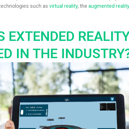
s technologies such as
virtual reality
, the
augmented realit
S EXTENDED REALIT
ED IN THE INDUSTRY