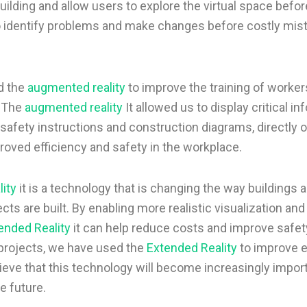
uilding and allow users to explore the virtual space before
o identify problems and make changes before costly mis
d the
augmented reality
to improve the training of worker
. The
augmented reality
It allowed us to display critical in
 safety instructions and construction diagrams, directly 
roved efficiency and safety in the workplace.
ity
it is a technology that is changing the way buildings 
cts are built. By enabling more realistic visualization and
ended Reality
it can help reduce costs and improve safety
 projects, we have used the
Extended Reality
to improve e
ieve that this technology will become increasingly import
e future.