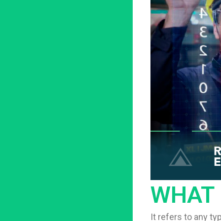
WHAT 
It refers to any t