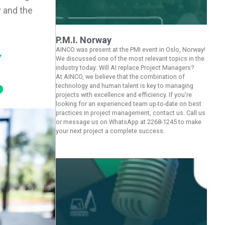
y
and the
P.M.I. Norway
AINCO was present at the PMI event in Oslo, Norway!
Y
We discussed one of the most relevant topics in the
industry today: Will AI replace Project Managers?
At AINCO, we believe that the combination of
?
technology and human talent is key to managing
projects with excellence and efficiency. If you're
looking for an experienced team up-to-date on best
practices in project management, contact us. Call us
or message us on WhatsApp at 2268-1245 to make
your next project a complete success.