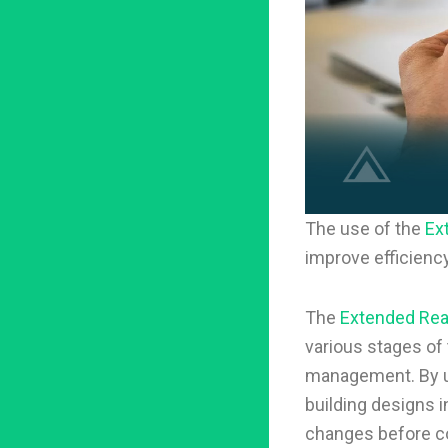
The use of the
Ex
improve efficienc
The
Extended Real
various stages of 
management. By 
building designs i
changes before co