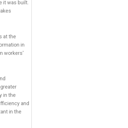
 it was built.
takes
s at the
formation in
on workers'
and
 greater
 in the
fficiency and
ant in the