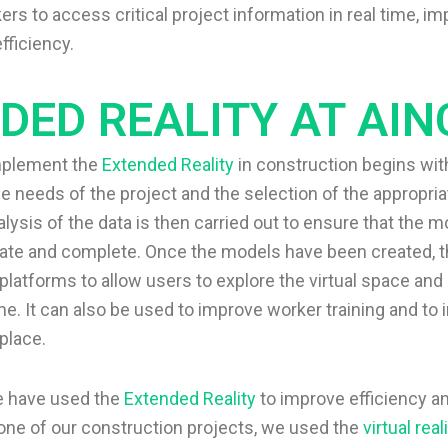
rs to access critical project information in real time, im
fficiency.
DED REALITY AT AIN
mplement the
Extended Reality
in construction begins wit
the needs of the project and the selection of the appropria
lysis of the data is then carried out to ensure that the 
ate and complete. Once the models have been created, t
platforms to allow users to explore the virtual space an
me. It can also be used to improve worker training and to
place.
we have used the
Extended Reality
to improve efficiency an
 one of our construction projects, we used the
virtual real