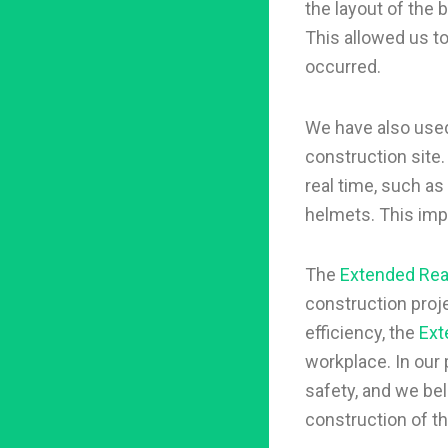
the layout of the b
This allowed us t
occurred.
We have also use
construction site
real time, such as
helmets. This imp
The
Extended Real
construction proje
efficiency, the
Ext
workplace. In our
safety, and we bel
construction of th